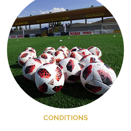
CONDITIONS
.