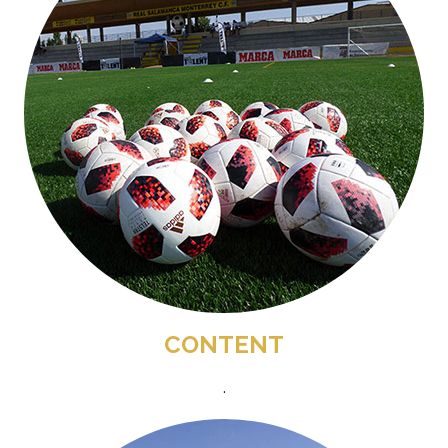
CONTENT
.