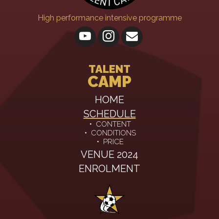
High performance intensive programme
TALENT
CAMP
HOME
SCHEDULE
•
CONTENT
•
CONDITIONS
•
PRICE
VENUE 2024
ENROLMENT