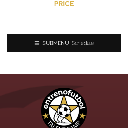
PRICE
.
≡
SUBMENU
Schedule