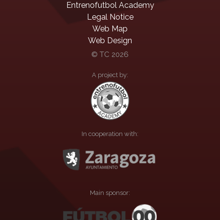
Entrenofutbol Academy
Legal Notice
Web Map
Web Design
© TC 2026
A project by:
In cooperation with:
Main sponsor: