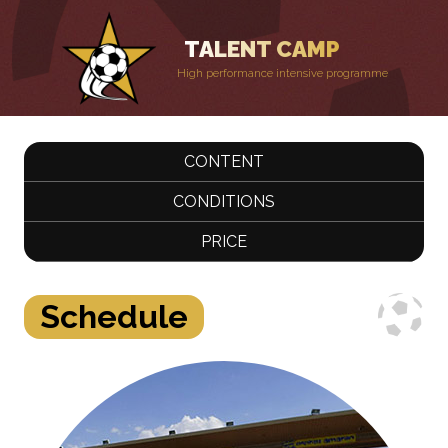
TALENT CAMP
High performance intensive programme
CONTENT
CONDITIONS
PRICE
Schedule